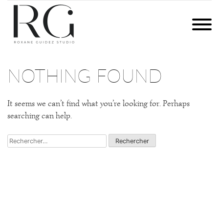
Skip
to
ROXANE GUIDEZ STUDIO
PHOTOGRAPHIES ET COMMUNICATION DIGITALE | BRETAGNE
content
QUI SUIS-JE ?
NOTHING FOUND
EXPERTISES
It seems we can’t find what you’re looking for. Perhaps
CONTACT
searching can help.
Rechercher :